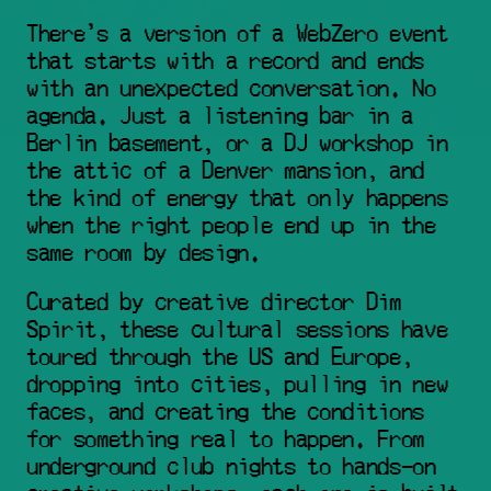
There's a version of a WebZero event 
that starts with a record and ends 
with an unexpected conversation. No 
agenda. Just a listening bar in a 
Berlin basement, or a DJ workshop in 
the attic of a Denver mansion, and 
the kind of energy that only happens 
when the right people end up in the 
same room by design.
Curated by creative director Dim 
Spirit, these cultural sessions have 
toured through the US and Europe, 
dropping into cities, pulling in new 
faces, and creating the conditions 
for something real to happen. From 
underground club nights to hands-on 