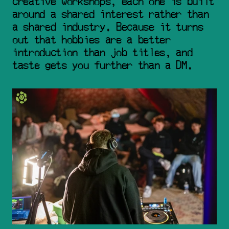
creative workshops, each one is built 
around a shared interest rather than 
a shared industry. Because it turns 
out that hobbies are a better 
introduction than job titles, and 
taste gets you further than a DM.