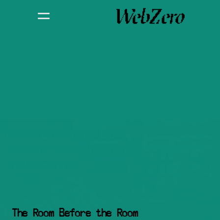
How a Listening Bar 
Tour Rewrote the Rules 
of Community
The Room Before the Room