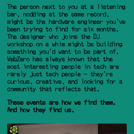
The person next to you at a listening 
bar, nodding at the same record, 
might be the hardware engineer you've 
been trying to find for six months. 
The designer who joins the DJ 
workshop on a whim might be building 
something you'd want to be part of. 
WebZero has always known that the 
most interesting people in tech are 
rarely just tech people - they're 
curious, creative, and looking for a 
community that reflects that.
These events are how we find them. 
And how they find us.