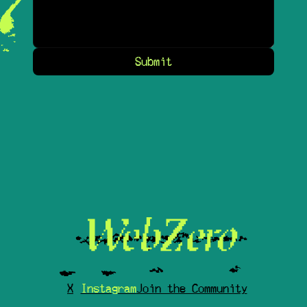
Submit
X
Instagram
Join the Community