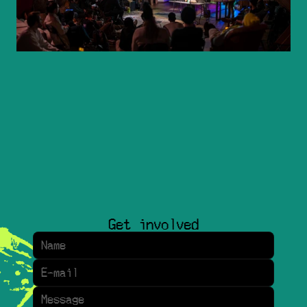
Get involved